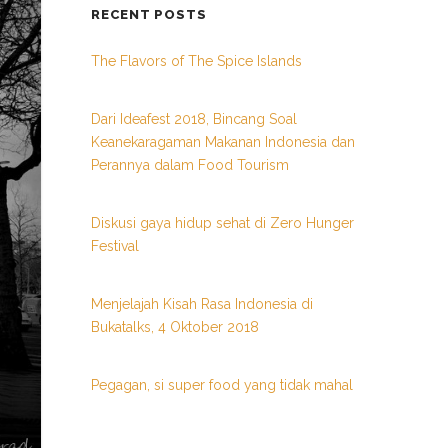
RECENT POSTS
The Flavors of The Spice Islands
Dari Ideafest 2018, Bincang Soal
Keanekaragaman Makanan Indonesia dan
Perannya dalam Food Tourism
Diskusi gaya hidup sehat di Zero Hunger
Festival
Menjelajah Kisah Rasa Indonesia di
Bukatalks, 4 Oktober 2018
Pegagan, si super food yang tidak mahal