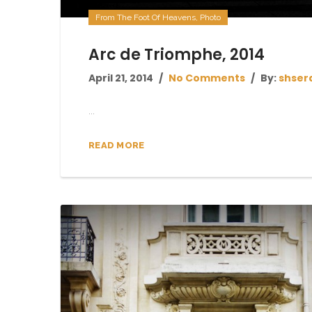
From The Foot Of Heavens
,
Photo
Arc de Triomphe, 2014
April 21, 2014
No Comments
By:
shser
...
READ MORE