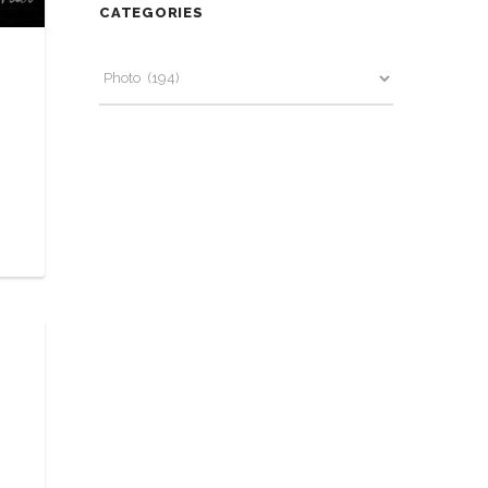
CATEGORIES