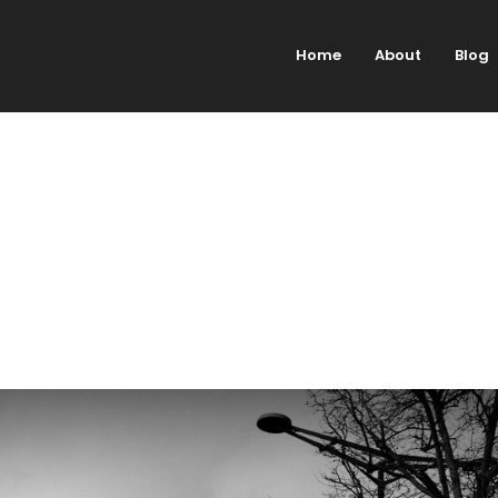
Home
About
Blog