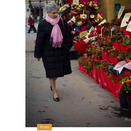
Photo