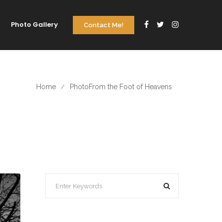
Photo Gallery
Contact Me!
Home
Photo
From the Foot of Heavens