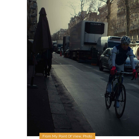
From My Point Of View
,
Photo