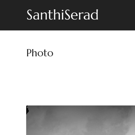
Photo