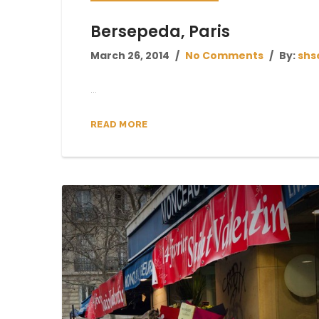
Bersepeda, Paris
March 26, 2014
No Comments
By:
shs
...
READ MORE