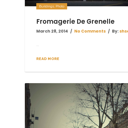
Buildings
,
Photo
Fromagerie De Grenelle
March 28, 2014
No Comments
By:
shs
...
READ MORE