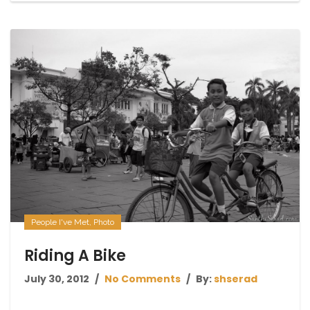
People I've Met
,
Photo
Riding A Bike
July 30, 2012
No Comments
By:
shserad