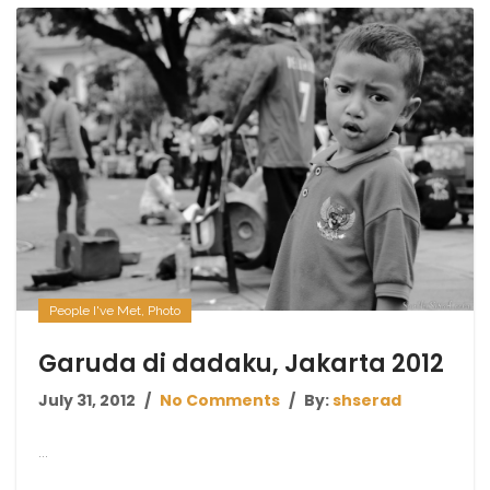
People I've Met
,
Photo
Garuda di dadaku, Jakarta 2012
July 31, 2012
No Comments
By:
shserad
...