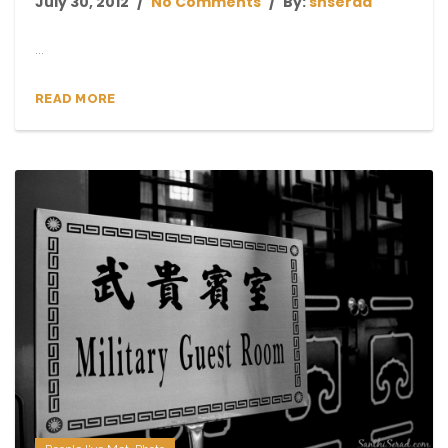
July 30, 2012
No Comments
By:
shserad
...
READ MORE