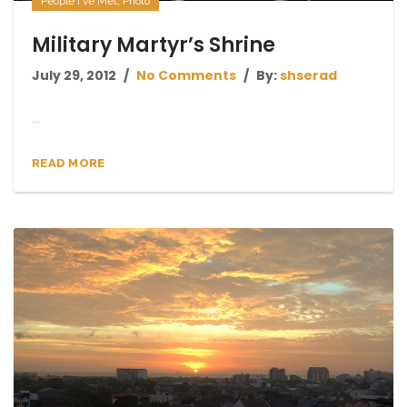
People I've Met
,
Photo
Military Martyr’s Shrine
July 29, 2012
No Comments
By:
shserad
...
READ MORE