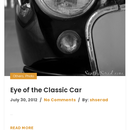
Others
,
Photo
Eye of the Classic Car
July 30, 2012
No Comments
By:
shserad
...
READ MORE