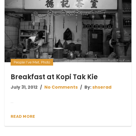
People I've Met
,
Photo
Breakfast at Kopi Tak Kie
July 31, 2012
No Comments
By:
shserad
...
READ MORE