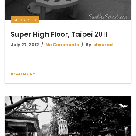
Others
,
Photo
Super High Floor, Taipei 2011
July 27, 2012
No Comments
By:
shserad
...
READ MORE