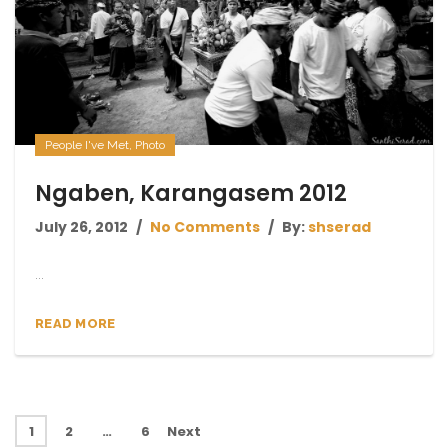
People I've Met
,
Photo
Ngaben, Karangasem 2012
July 26, 2012
No Comments
By:
shserad
...
READ MORE
1
2
…
6
Next