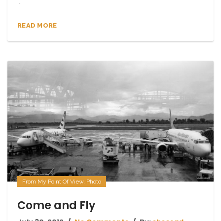
...
READ MORE
From My Point Of View
,
Photo
Come and Fly