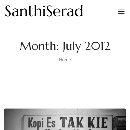
Month:
July 2012
Home