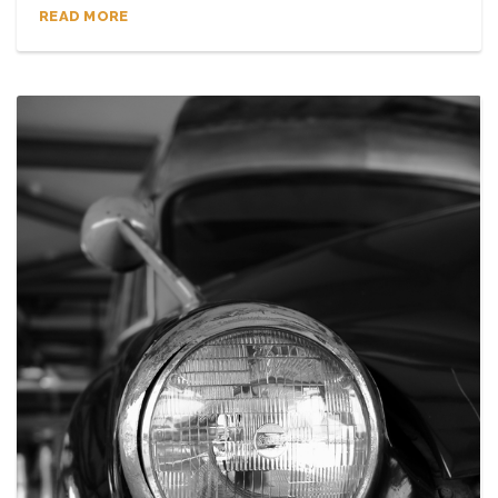
READ MORE