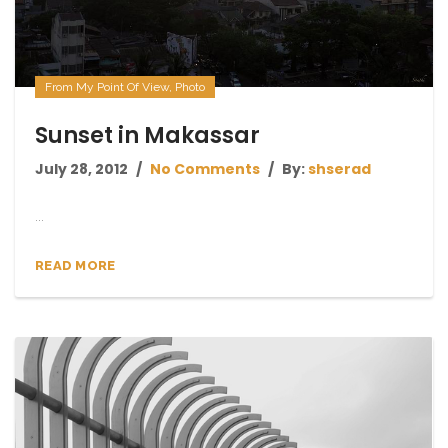
From My Point Of View
,
Photo
Sunset in Makassar
July 28, 2012
No Comments
By:
shserad
...
READ MORE