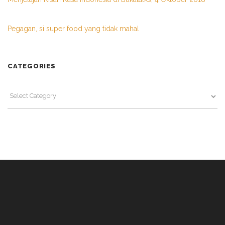
Pegagan, si super food yang tidak mahal
CATEGORIES