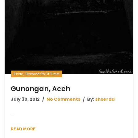
Photo
,
Testaments Of Time
Gunongan, Aceh
July 30, 2012
No Comments
By:
shserad
...
READ MORE