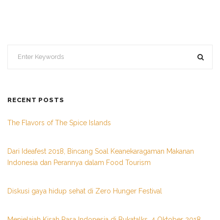
RECENT POSTS
The Flavors of The Spice Islands
Dari Ideafest 2018, Bincang Soal Keanekaragaman Makanan
Indonesia dan Perannya dalam Food Tourism
Diskusi gaya hidup sehat di Zero Hunger Festival
Menjelajah Kisah Rasa Indonesia di Bukatalks, 4 Oktober 2018